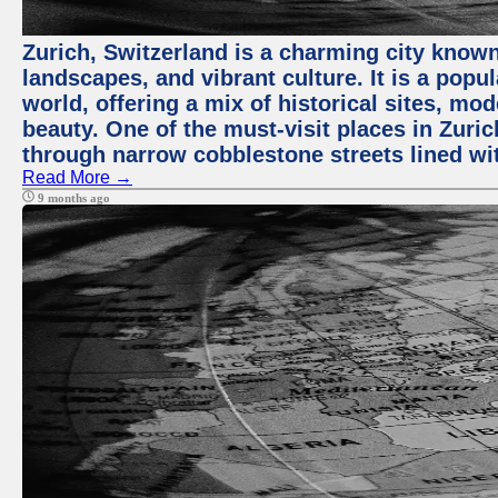
Zurich, Switzerland is a charming city known
landscapes, and vibrant culture. It is a popul
world, offering a mix of historical sites, mo
beauty. One of the must-visit places in Zuric
through narrow cobblestone streets lined wit
Read More →
9 months ago