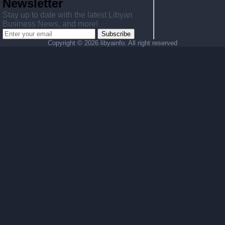
Newsletter
Stay up to date with the latest Libyan
Business News, and more!
Subscribe
Copyright ©
2026 libyainfo. All right reserved