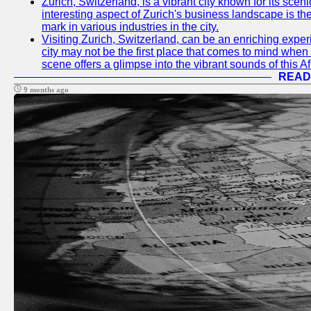
Zurich, Switzerland, is a vibrant city known for its sce
interesting aspect of Zurich's business landscape is 
mark in various industries in the city.
Visiting Zurich, Switzerland, can be an enriching experi
city may not be the first place that comes to mind when
scene offers a glimpse into the vibrant sounds of this Af
READ
9 months ago