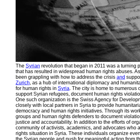
The
Syrian
revolution that began in 2011 was a turning poi
that has resulted in widespread human rights abuses. As 
been grappling with how to address the crisis
and
suppor
Zurich
, as a hub of international diplomacy and humanitar
for human rights in
Syria
. The city is home to numerous or
support Syrian refugees, document human rights violation
One such organization is the Swiss Agency for Develo
closely with local partners in Syria to provide humanitar
democracy and human rights initiatives. Through its work
groups and human rights defenders to document violation
justice and accountability. In addition to the efforts of o
community of activists, academics, and advocates who 
rights situation in Syria. These individuals organize eve
the Syrian people and push for meaningful action from th