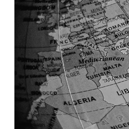
Support
Contact
About
Us
Write
for Us