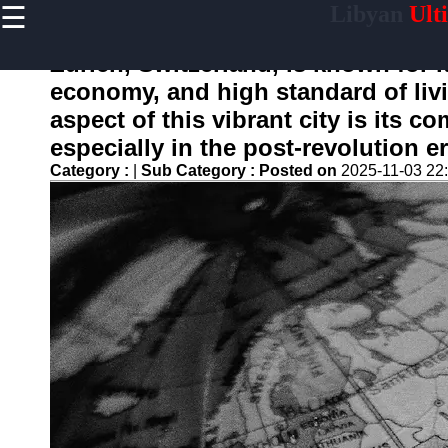
☰
Libyan
Ult
×
Useful
links
Zurich, Switzerland, is known for 
Home
economy, and high standard of liv
aspect of this vibrant city is its 
especially in the post-revolution er
libyainfo
Category :
|
Sub Category :
Posted on
2025-11-03 22
Socials
Facebook
Instagram
Twitter
Telegram
Help &