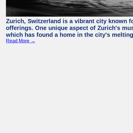
Zurich, Switzerland is a vibrant city known f
offerings. One unique aspect of Zurich's mu
which has found a home in the city's melting
Read More →