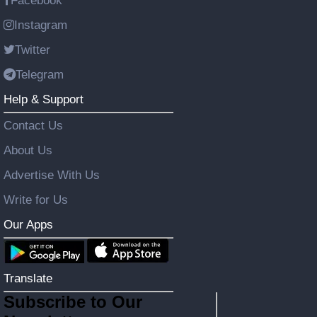
Facebook
Instagram
Twitter
Telegram
Help & Support
Contact Us
About Us
Advertise With Us
Write for Us
Our Apps
Translate
Subscribe to Our