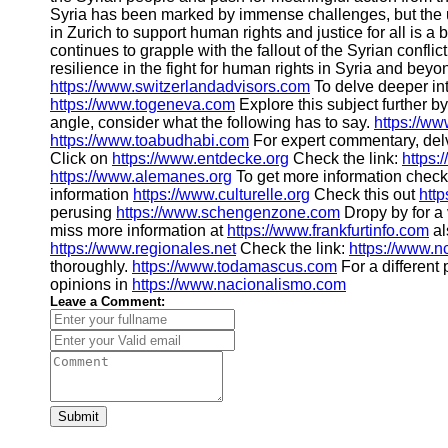
Syria has been marked by immense challenges, but the 
in Zurich to support human rights and justice for all is a
continues to grapple with the fallout of the Syrian confli
resilience in the fight for human rights in Syria and bey
https://www.switzerlandadvisors.com
To delve deeper into
https://www.togeneva.com
Explore this subject further b
angle, consider what the following has to say.
https://w
https://www.toabudhabi.com
For expert commentary, del
Click on
https://www.entdecke.org
Check the link:
https:
https://www.alemanes.org
To get more information chec
information
https://www.culturelle.org
Check this out
htt
perusing
https://www.schengenzone.com
Dropy by for a 
miss more information at
https://www.frankfurtinfo.com
al
https://www.regionales.net
Check the link:
https://www.n
thoroughly.
https://www.todamascus.com
For a different
opinions in
https://www.nacionalismo.com
Leave a Comment:
Submit