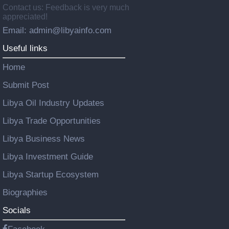
Contact us: Feedback is very much
appreciated!
Email: admin@libyainfo.com
Useful links
Home
Submit Post
Libya Oil Industry Updates
Libya Trade Opportunities
Libya Business News
Libya Investment Guide
Libya Startup Ecosystem
Biographies
Socials