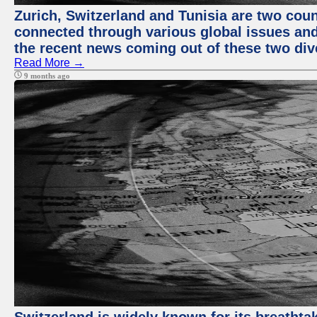
Zurich, Switzerland and Tunisia are two coun
connected through various global issues and
the recent news coming out of these two div
Read More →
9 months ago