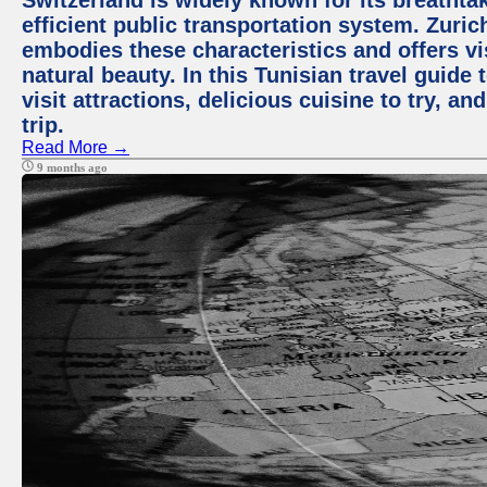
Switzerland is widely known for its breathta
efficient public transportation system. Zurich
embodies these characteristics and offers vis
natural beauty. In this Tunisian travel guide
visit attractions, delicious cuisine to try, a
trip.
Read More →
9 months ago