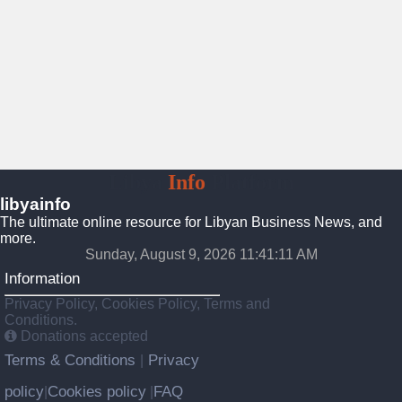
Libya
Info
Platform
libyainfo
The ultimate online resource for Libyan Business News, and
more.
Sunday, August 9, 2026 11:41:12 AM
Information
Privacy Policy, Cookies Policy, Terms and
Conditions.
Donations accepted
Terms & Conditions
Privacy
|
policy
Cookies policy
FAQ
|
|