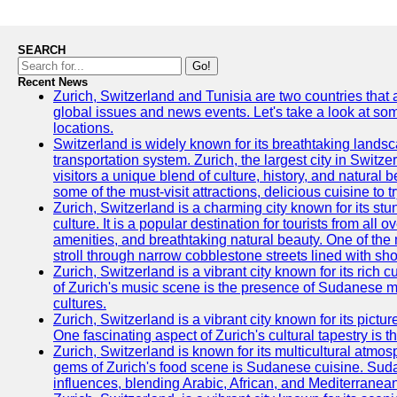
SEARCH
Go!
Recent News
Zurich, Switzerland and Tunisia are two countries that
global issues and news events. Let's take a look at so
locations.
Switzerland is widely known for its breathtaking landsca
transportation system. Zurich, the largest city in Switz
visitors a unique blend of culture, history, and natural b
some of the must-visit attractions, delicious cuisine to tr
Zurich, Switzerland is a charming city known for its st
culture. It is a popular destination for tourists from all 
amenities, and breathtaking natural beauty. One of the 
stroll through narrow cobblestone streets lined with sho
Zurich, Switzerland is a vibrant city known for its rich
of Zurich's music scene is the presence of Sudanese mu
cultures.
Zurich, Switzerland is a vibrant city known for its pictu
One fascinating aspect of Zurich's cultural tapestry is t
Zurich, Switzerland is known for its multicultural atm
gems of Zurich's food scene is Sudanese cuisine. Sudane
influences, blending Arabic, African, and Mediterranean