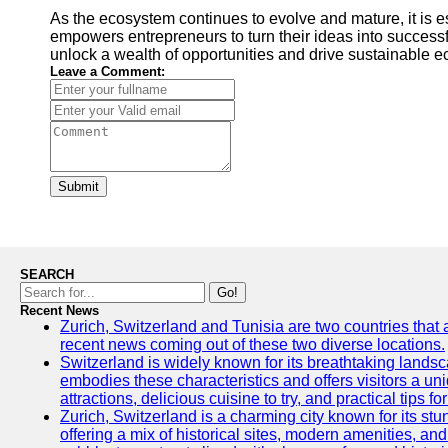
As the ecosystem continues to evolve and mature, it is e
empowers entrepreneurs to turn their ideas into successfu
unlock a wealth of opportunities and drive sustainable e
Leave a Comment:
Submit
SEARCH
Go!
Recent News
Zurich, Switzerland and Tunisia are two countries that 
recent news coming out of these two diverse locations.
Switzerland is widely known for its breathtaking landscap
embodies these characteristics and offers visitors a uniq
attractions, delicious cuisine to try, and practical tips f
Zurich, Switzerland is a charming city known for its stun
offering a mix of historical sites, modern amenities, an