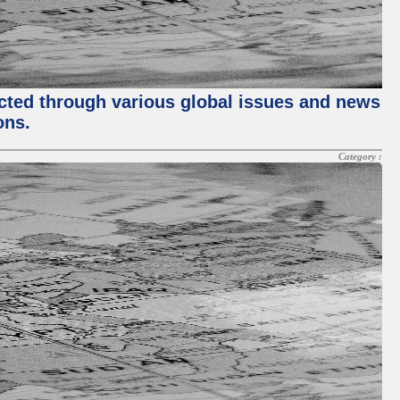
ected through various global issues and news
ons.
Category :