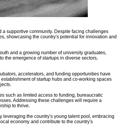
nd a supportive community. Despite facing challenges
ries, showcasing the country's potential for innovation and
 youth and a growing number of university graduates,
 to the emergence of startups in diverse sectors,
ubators, accelerators, and funding opportunities have
e establishment of startup hubs and co-working spaces
jects.
ues such as limited access to funding, bureaucratic
esses. Addressing these challenges will require a
ship to thrive.
By leveraging the country's young talent pool, embracing
 local economy and contribute to the country's