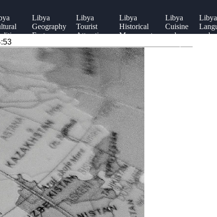
bya
Libya
Libya
Libya
Libya
Libya
ltural
Geography
Tourist
Historical
Cuisine
Lang
aditions
Facts
Attractions
Monuments
and
and
4:53
Recipes
Diale