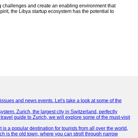
ing challenges and create an enabling environment that
irit, the Libya startup ecosystem has the potential to
 issues and news events. Let's take a look at some of the
ystem. Zurich, the largest city in Switzerland, perfectly
 travel guide to Zurich, we will explore some of the must-visit
is a popular destination for tourists from all over the world,
ich is the old town, where you can stroll through narrow