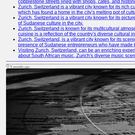
cobblestone streets lined with shops, cafes, and histori
Zurich, Switzerland is a vibrant city known for its ric
which has found a home in the city's melting pot of cult
Zurich, Switzerland is a vibrant city known for its pictu
of Sudanese culture in the city.
Zurich, Switzerland is known for its multicultural at
cuisine is a reflection of the country's diverse cultura
Zurich, Switzerland, is a vibrant city known for its sce
presence of Sudanese entrepreneurs who have made their
Visiting Zurich, Switzerland, can be an enriching experi
about South African music, Zurich's diverse music scene 
9 months ago