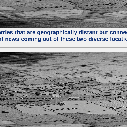
tries that are geographically distant but conn
ent news coming out of these two diverse locati