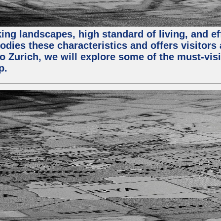
ing landscapes, high standard of living, and ef
odies these characteristics and offers visitors 
to Zurich, we will explore some of the must-visit
p.