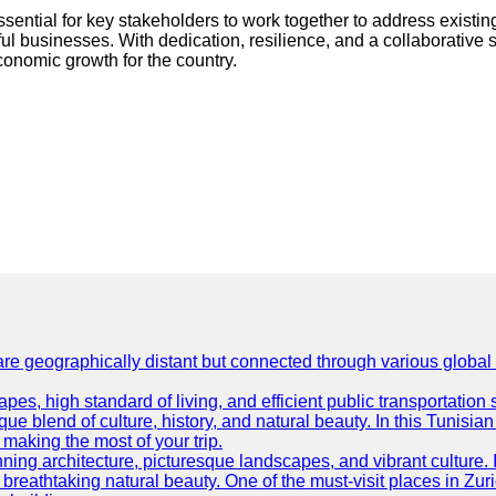
ssential for key stakeholders to work together to address exist
l businesses. With dedication, resilience, and a collaborative sp
conomic growth for the country.
are geographically distant but connected through various global
es, high standard of living, and efficient public transportation s
ue blend of culture, history, and natural beauty. In this Tunisian
or making the most of your trip.
ning architecture, picturesque landscapes, and vibrant culture. It 
d breathtaking natural beauty. One of the must-visit places in Zur