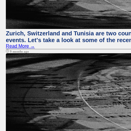
Zurich, Switzerland and Tunisia are two coun
events. Let's take a look at some of the rec
Read More →
9 months ago