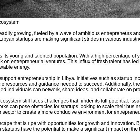
Ecosystem
teadily growing, fueled by a wave of ambitious entrepreneurs a
s, Libyan startups are making significant strides in various indust
is its young and talented population. With a high percentage of
k on entrepreneurial ventures. This influx of fresh talent has led
ewable energy.
port entrepreneurship in Libya. Initiatives such as startup inc
the resources and guidance needed to succeed. Additionally, th
ed individuals can network, share ideas, and collaborate on pro
osystem still faces challenges that hinder its full potential. Iss
ks can pose obstacles for startups looking to scale their busin
e sector to create a more conducive environment for entrepreneur
cape that is ripe with opportunities for growth and innovation. 
 startups have the potential to make a significant impact on the