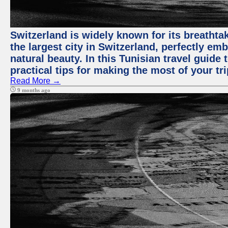
Switzerland is widely known for its breathtak
the largest city in Switzerland, perfectly emb
natural beauty. In this Tunisian travel guide 
practical tips for making the most of your tri
Read More →
9 months ago