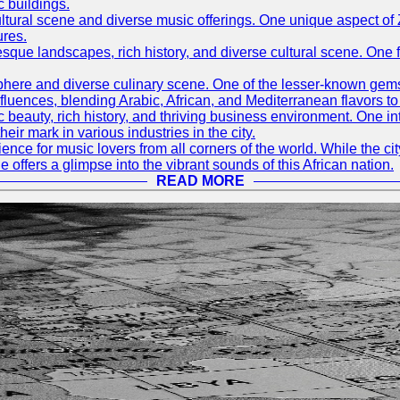
c buildings.
h cultural scene and diverse music offerings. One unique aspect 
ures.
resque landscapes, rich history, and diverse cultural scene. One f
mosphere and diverse culinary scene. One of the lesser-known ge
l influences, blending Arabic, African, and Mediterranean flavors 
nic beauty, rich history, and thriving business environment. One i
 mark in various industries in the city.
ence for music lovers from all corners of the world. While the ci
offers a glimpse into the vibrant sounds of this African nation.
READ MORE