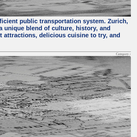
ficient public transportation system. Zurich,
a unique blend of culture, history, and
 attractions, delicious cuisine to try, and
Category :