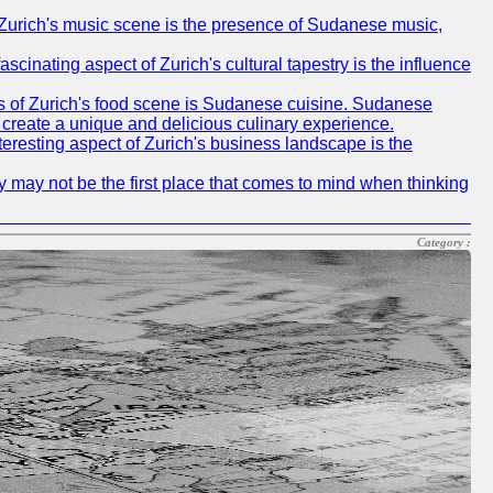
of Zurich's music scene is the presence of Sudanese music,
ascinating aspect of Zurich's cultural tapestry is the influence
ms of Zurich's food scene is Sudanese cuisine. Sudanese
to create a unique and delicious culinary experience.
nteresting aspect of Zurich's business landscape is the
ty may not be the first place that comes to mind when thinking
Category :