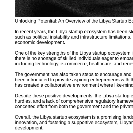
Unlocking Potential: An Overview of the Libya Startup 
In recent years, the Libya startup ecosystem has been s
such as political instability and infrastructure limitation
economic development.
One of the key strengths of the Libya startup ecosystem 
there is no shortage of skilled individuals eager to embar
including technology, e-commerce, healthcare, and ren
The government has also taken steps to encourage and sup
been introduced to provide aspiring entrepreneurs with 
has created a collaborative environment where like-mind
Despite these positive developments, the Libya startup ec
hurdles, and a lack of comprehensive regulatory framewor
concerted effort from both the government and the privat
Overall, the Libya startup ecosystem is a promising lands
innovation, and fostering a supportive ecosystem, Libyan
development.